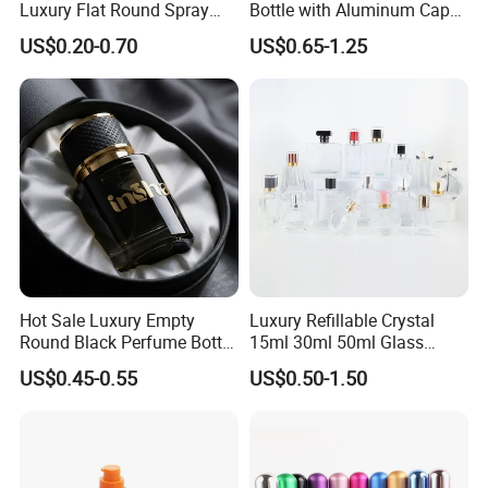
Luxury Flat Round Spray
Bottle with Aluminum Cap
Fragrance Bottle Black
for Premium Brand
US$0.20-0.70
US$0.65-1.25
Refillable Perfume Glass
Presentation
Hot Sale Luxury Empty
Luxury Refillable Crystal
Round Black Perfume Bottle
15ml 30ml 50ml Glass
30ml 50ml 100ml Custom
Container Perfume Bottle
US$0.45-0.55
US$0.50-1.50
Glass Perfume Bottles with
Cosmetic Bottles
Spray Pump and Box