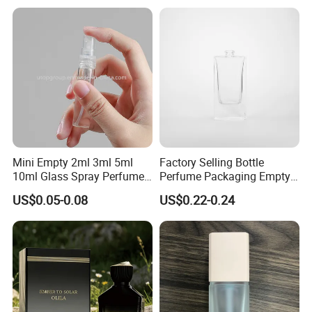
Perfume Bottles with Box
Perfume Glass Bottle
We usually ship the goods by sea, by air or by train,
Packaging
depends on customer's need.
Mini Empty 2ml 3ml 5ml
Factory Selling Bottle
10ml Glass Spray Perfume
Perfume Packaging Empty
Decants Bottle with Mist
Bottles Clear Glass Perfume
US$0.05-0.08
US$0.22-0.24
Sprayer
Bottle