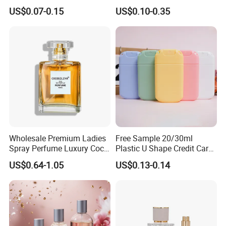
PE Plastic Roll on Bottle for
Gold Cap Luxury Custom
US$0.07-0.15
US$0.10-0.35
Perfume
Purple
Wholesale Premium Ladies
Free Sample 20/30ml
Spray Perfume Luxury Coco
Plastic U Shape Credit Card
Miss Ladies Perfume Gift
Empty Perfume Spray
US$0.64-1.05
US$0.13-0.14
Bottles