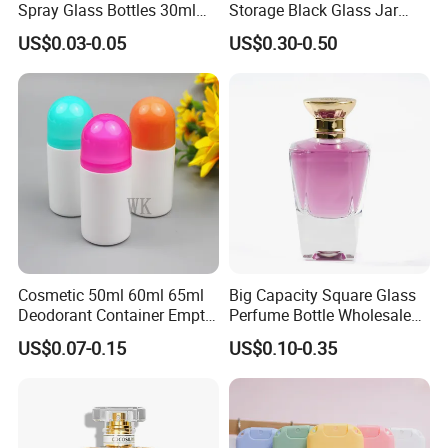
Spray Glass Bottles 30ml
Storage Black Glass Jar
50ml 100ml Empty Perfume
50ml 100ml 150ml 200ml
US$0.03-0.05
US$0.30-0.50
Bottle
250ml 300ml 400ml 500ml
1000ml UV Jar
Cosmetic 50ml 60ml 65ml
Big Capacity Square Glass
Deodorant Container Empty
Perfume Bottle Wholesale
PE Plastic Roll on Bottle for
Gold Cap Luxury Custom
US$0.07-0.15
US$0.10-0.35
Perfume
Purple