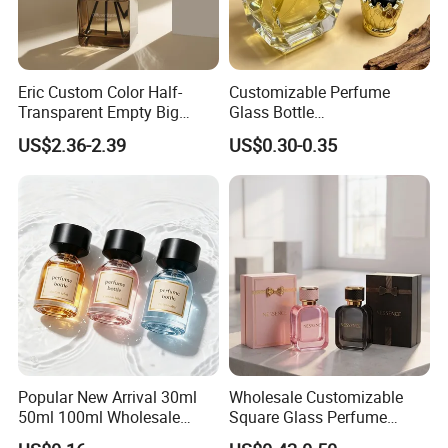
Eric Custom Color Half-
Customizable Perfume
Transparent Empty Big
Glass Bottle
200ml 500ml Reed Diffuser
30ml50ml100ml Irregular
US$2.36-2.39
US$0.30-0.35
Bottle
Bottle
Popular New Arrival 30ml
Wholesale Customizable
50ml 100ml Wholesale
Square Glass Perfume
Custom Label Luxury
Bottle 50ml Bayonet with