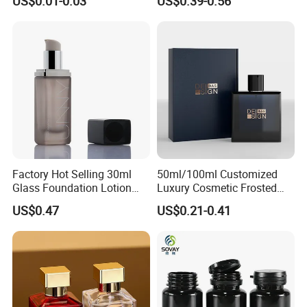
US$0.01-0.03
US$0.39-0.56
Magnetic Cap for Unique
Packaging
Factory Hot Selling 30ml
50ml/100ml Customized
Glass Foundation Lotion
Luxury Cosmetic Frosted
Bottle Popular Cosmetic Use
Blue Spray Empty Glass
US$0.47
US$0.21-0.41
Perfume Bottle for Perfume
Packaging