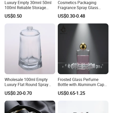
Luxury Empty 30mnl 50ml
Cosmetics Packaging
100ml Reliable Storage
Fragrance Spray Glass
Perfume Glass Bottle with
Bottles Empty Perfume
US$0.50
US$0.30-0.48
Air Tight Seal Lids
Bottles 30ml 50ml 100ml
Perfume Refillable Custom
Spray Pump Perfume Glass
Bottle
Packaging & Shipping
YUJIA PACKAGING have cooperate with forwarders for
Wholesale 100ml Empty
Frosted Glass Perfume
years. Guarantee the products are safe to arrive the
Luxury Flat Round Spray
Bottle with Aluminum Cap
destination in the shortest time . Door to door ,double
Fragrance Bottle Black
for Premium Brand
US$0.20-0.70
US$0.65-1.25
Refillable Perfume Glass
Presentation
customs clearance.Save your money and time.
Different shipping ways for your choice :
1.By Express, such as FEDEX,UPS, DHL suitable for