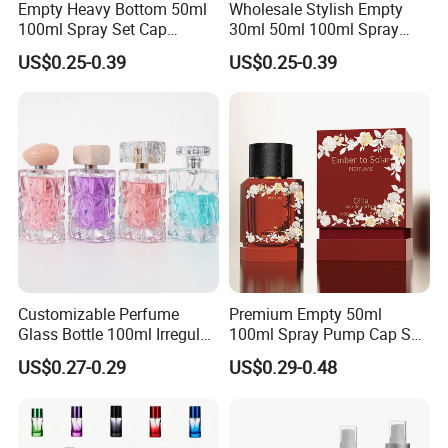
Empty Heavy Bottom 50ml
Wholesale Stylish Empty
100ml Spray Set Cap
30ml 50ml 100ml Spray
Custom Unique Luxury
Cap Custom Unique Luxury
US$0.25-0.39
US$0.25-0.39
Glass Perfume Bottle with
Glass Perfume Bottle with
Gift Box
Box
Customizable Perfume
Premium Empty 50ml
Glass Bottle 100ml Irregular
100ml Spray Pump Cap Set
Bottle
Custom Unique Luxury
US$0.27-0.29
US$0.29-0.48
Glass Perfume Bottle with
Gift Box