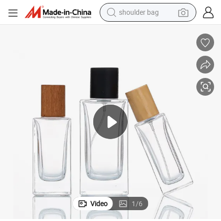
shoulder bag
farm tractor
alloy wheel
electric tricycle
earbud
motorcycle
electric car
wheel loader
Video
1
/
6