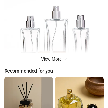
View More
Recommended for you