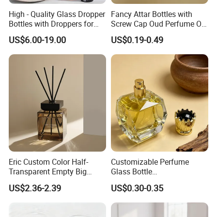
High - Quality Glass Dropper
Fancy Attar Bottles with
Bottles with Droppers for
Screw Cap Oud Perfume Oil
Essential Oils Bottle
Roll on Bottle 12ml Empty
US$6.00-19.00
US$0.19-0.49
Crystal Design
Eric Custom Color Half-
Customizable Perfume
Transparent Empty Big
Glass Bottle
200ml 500ml Reed Diffuser
30ml50ml100ml Irregular
US$2.36-2.39
US$0.30-0.35
Bottle
Bottle