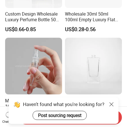
Custom Design Wholesale
Wholesale 30ml 50ml
Luxury Perfume Bottle 50ml
100ml Empty Luxury Flat
100ml Bulk Empty
Round Spray Fragrance
US$0.66-0.85
US$0.28-0.56
Fragrance Spray Glass
Bottle Black Refillable
Perfume Bottles with Box
Perfume Glass Bottle
Packaging
Mini Empty 2ml 3ml 5ml
Factory Selling Bottle
Haven't found what you're looking for?
10ml Glass Spray Perfume
Perfume Packaging Empty
Decants Bottle with Mist
Bottles Clear Glass Perfume
US$0.05-0.08
US$0.22-0.24
Post sourcing request
Send Inquiry
Sprayer
Bottle
Chat Now