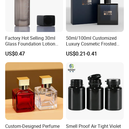
Factory Hot Selling 30ml
50ml/100ml Customized
Glass Foundation Lotion
Luxury Cosmetic Frosted
Bottle Popular Cosmetic Use
Blue Spray Empty Glass
US$0.47
US$0.21-0.41
Perfume Bottle for Perfume
Packaging
Custom-Designed Perfume
Smell Proof Air Tight Violet