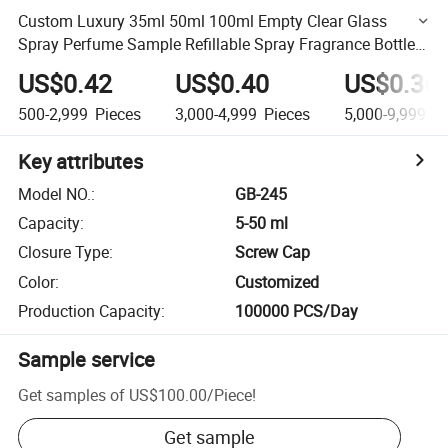
Custom Luxury 35ml 50ml 100ml Empty Clear Glass
Spray Perfume Sample Refillable Spray Fragrance Bottles
Square Glass Spray Luxury Fragrance Bottle
US$0.42
US$0.40
US$0.36
500-2,999
Pieces
3,000-4,999
Pieces
5,000-9,999
Pi
Key attributes
Model NO.
:
GB-245
Capacity
:
5-50 ml
Closure Type
:
Screw Cap
Color
:
Customized
Production Capacity
:
100000 PCS/Day
Sample service
Get samples of
US$100.00
/
Piece
!
Get sample