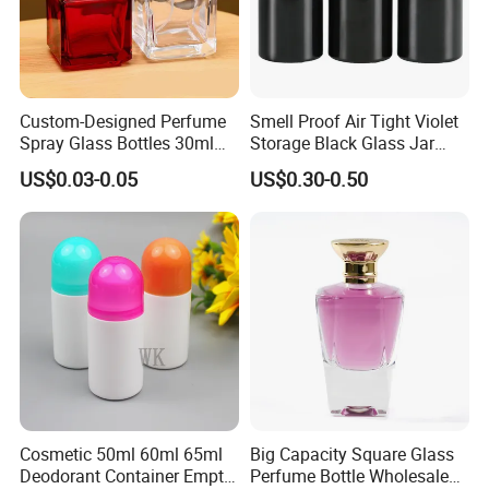
Custom-Designed Perfume
Smell Proof Air Tight Violet
Spray Glass Bottles 30ml
Storage Black Glass Jar
50ml 100ml Empty Perfume
50ml 100ml 150ml 200ml
US$0.03-0.05
US$0.30-0.50
Bottle
250ml 300ml 400ml 500ml
1000ml UV Jar
Cosmetic 50ml 60ml 65ml
Big Capacity Square Glass
Deodorant Container Empty
Perfume Bottle Wholesale