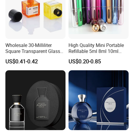
Wholesale 30-Milliliter
High Quality Mini Portable
Square Transparent Glass
Refillable 5ml 8ml 10ml
Aromatherapy Bottle
Aluminum Spray Refillable
US$0.41-0.42
US$0.20-0.85
Containers and Custom
Perfume Glass Bottle for
Plastic Caps
Travel