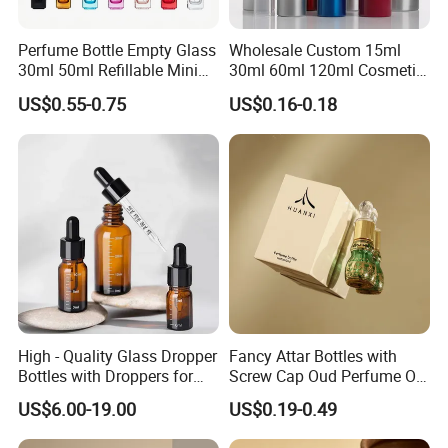
Our Advantages
Perfume Bottle Empty Glass
Wholesale Custom 15ml
30ml 50ml Refillable Mini
30ml 60ml 120ml Cosmetic
Perfume Spray Bottle
Aluminum Spray Bottle
1.Factory Area of 5,000m²
US$0.55-0.75
US$0.16-0.18
2.20+ production lines
3.100+ skilled workers
4.output over 20 million per month
5.Exports to more than 100 countries and regions
6.have stock product systems,accept lower MOQ for stock
product
FAQ
High - Quality Glass Dropper
Fancy Attar Bottles with
Bottles with Droppers for
Screw Cap Oud Perfume Oil
1. What is your main product?
Essential Oils Bottle
Roll on Bottle 12ml Empty
US$6.00-19.00
US$0.19-0.49
Our main products including plastic bottles and jars, glass
Crystal Design
bottles and jars, pumps, sprayers, caps, and plastic tubes.