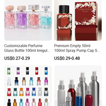
Advantage
Could
ACCEPT
Lower
MOQ order
,
due to our stock
system
, so that clients can
test quality and market.
High Production!
High Quality! Good Service!
Customizable Perfume
Premium Empty 50ml
Glass Bottle 100ml Irregular
100ml Spray Pump Cap Set
Bottle
Custom Unique Luxury
US$0.27-0.29
US$0.29-0.48
Glass Perfume Bottle with
Gift Box