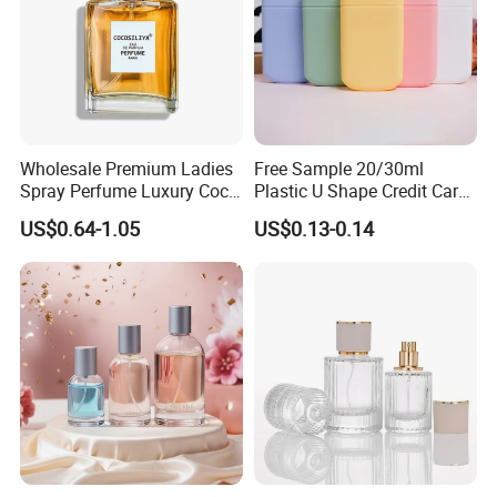
Wholesale Premium Ladies
Free Sample 20/30ml
Spray Perfume Luxury Coco
Plastic U Shape Credit Card
Miss Ladies Perfume Gift
Empty Perfume Spray
US$0.64-1.05
US$0.13-0.14
Bottles