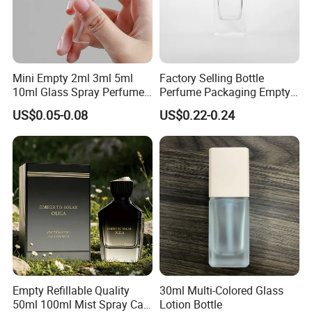
Mini Empty 2ml 3ml 5ml
Factory Selling Bottle
10ml Glass Spray Perfume
Perfume Packaging Empty
Decants Bottle with Mist
Bottles Clear Glass Perfume
US$0.05-0.08
US$0.22-0.24
Sprayer
Bottle
Empty Refillable Quality
30ml Multi-Colored Glass
50ml 100ml Mist Spray Cap
Lotion Bottle