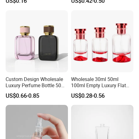
US$0.16
US$0.42-0.50
Refillable Glass Perfume
Pump Sprayer Screen
Bottle with Custom Label
Printed Empty Spray Bottle
and Cap
Custom Design Wholesale
Wholesale 30ml 50ml
Luxury Perfume Bottle 50ml
100ml Empty Luxury Flat
100ml Bulk Empty
Round Spray Fragrance
US$0.66-0.85
US$0.28-0.56
Fragrance Spray Glass
Bottle Black Refillable
Perfume Bottles with Box
Perfume Glass Bottle
Packaging