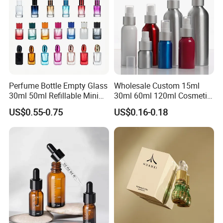
Perfume Bottle Empty Glass
Wholesale Custom 15ml
30ml 50ml Refillable Mini
30ml 60ml 120ml Cosmetic
Perfume Spray Bottle
Aluminum Spray Bottle
US$0.55-0.75
US$0.16-0.18