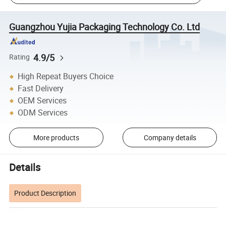
Guangzhou Yujia Packaging Technology Co. Ltd
4.9/5
Rating
High Repeat Buyers Choice
Fast Delivery
OEM Services
ODM Services
More products
Company details
Details
Product Description