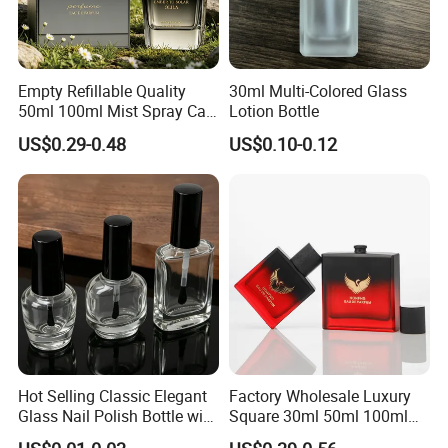
Empty Refillable Quality
30ml Multi-Colored Glass
50ml 100ml Mist Spray Cap
Lotion Bottle
Custom Unique Luxury
US$0.29-0.48
US$0.10-0.12
Glass Perfume Bottle with
Box
Hot Selling Classic Elegant
Factory Wholesale Luxury
Glass Nail Polish Bottle with
Square 30ml 50ml 100ml
Brush Head
Perfume Bottle with