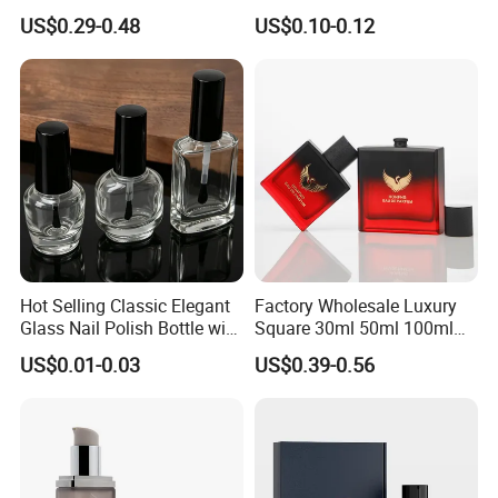
Custom Unique Luxury
US$0.29-0.48
US$0.10-0.12
Glass Perfume Bottle with
Box
Hot Selling Classic Elegant
Factory Wholesale Luxury
Glass Nail Polish Bottle with
Square 30ml 50ml 100ml
Brush Head
Perfume Bottle with
US$0.01-0.03
US$0.39-0.56
Magnetic Cap for Unique
Packaging