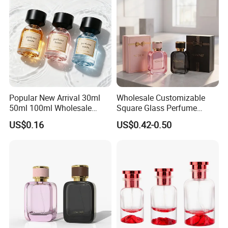
Popular New Arrival 30ml
Wholesale Customizable
50ml 100ml Wholesale
Square Glass Perfume
Custom Label Luxury
Bottle 50ml Bayonet with
US$0.16
US$0.42-0.50
Refillable Glass Perfume
Pump Sprayer Screen
Bottle with Custom Label
Printed Empty Spray Bottle
and Cap