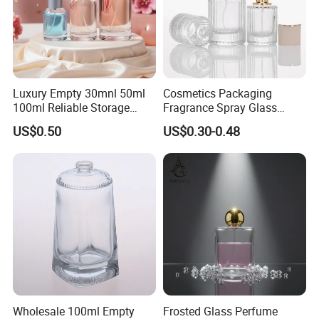
Luxury Empty 30mnl 50ml
Cosmetics Packaging
100ml Reliable Storage
Fragrance Spray Glass
Perfume Glass Bottle with
Bottles Empty Perfume
US$0.50
US$0.30-0.48
Air Tight Seal Lids
Bottles 30ml 50ml 100ml
Perfume Refillable Custom
Spray Pump Perfume Glass
Bottle
Wholesale 100ml Empty
Frosted Glass Perfume