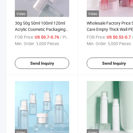
Video
Video
30g 50g 50ml 100ml 120ml
Wholesale Factory Price 
Acrylic Cosmetic Packaging
Care Empty Thick Wall P
Press Lotion Spray Dispenser
Pet Bottle Lotion Essenc
FOB Price:
/ Piece
FOB Price:
/
US $0.7-0.76
US $0.52-0.7
Skin Care Cream Lotion
Cosmetic Packaging
Min. Order:
3,000 Pieces
Min. Order:
5,000 Pieces
Pump Bottle Set
Dispenser Set Bottle
Send Inquiry
Send Inquiry
Video
Video