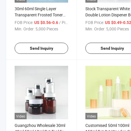
30ml 60ml Single Layer
Stock Transparent White
Transparent Frosted Toner
Double Lotion Dispener B
Hydration Spray Bottle
Skin Care Serum Spray
FOB Price:
/ Piece
FOB Price:
US $0.56-0.6
US $0.49-0.5
Skincare Essence Cream
Cosmetic Plastic Lotion
Min. Order:
5,000 Pieces
Min. Order:
5,000 Pieces
Bottle Plastic Dispensing
Pump Bottle
Bottle Set
Send Inquiry
Send Inquiry
Video
Video
Guangzhou Wholesale 30ml
Customised 50ml 100ml