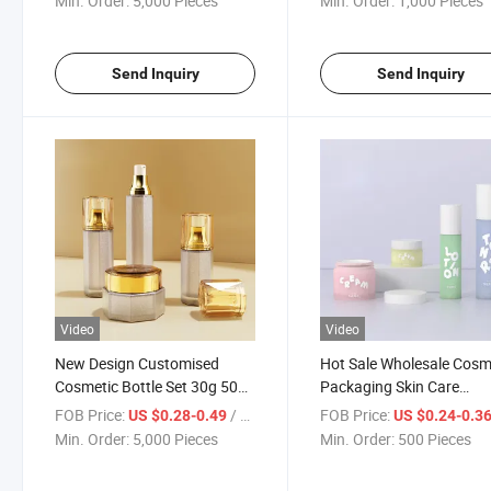
Min. Order:
5,000 Pieces
Min. Order:
1,000 Pieces
Packaging Empty Spray
Medical Cosmetics Set
Toner Plastic Perfume Bottle
Plastic Bottle Set
Send Inquiry
Send Inquiry
Video
Video
New Design Customised
Hot Sale Wholesale Cosm
Cosmetic Bottle Set 30g 50ml
Packaging Skin Care
Cream Packaging Lotion
Package Bottle New Des
FOB Price:
/ Piece
FOB Price:
US $0.28-0.49
US $0.24-0.3
Bottle Cream Jar Spray Mist
Empty Airless White Va
Min. Order:
5,000 Pieces
Min. Order:
500 Pieces
Bottle Plastic PS Serum
PP Plastic Eye Cream Se
Bottle Set
Lotion Bottle