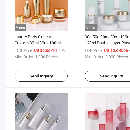
Video
Video
Luxury Body Skincare
30g 50g 30ml 50ml 100m
Custom 30ml 50ml 100ml
120ml Double Layer Plast
120ml 30g 50g Gold
Push Lotion Bottle Skinc
FOB Price:
/ Piece
FOB Price:
/
US $0.66-1.3
US $0.6-0.66
Containers Large Pump
Mask Cream Dispenser
Min. Order:
1,000 Pieces
Min. Order:
5,000 Pieces
Shampoo Bottles Cosmetic
Packaging Bottle
Acrylic Plastic Bottle Set
Send Inquiry
Send Inquiry