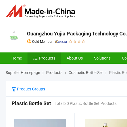
Guangzhou Yujia Packaging Technology Co.
Gold Member
Home
Products
About Us
Solutions
Co
Supplier Homepage
Products
Cosmetic Bottle Set
Plastic Bot
Product Groups
Plastic Bottle Set
Total 30 Plastic Bottle Set Products