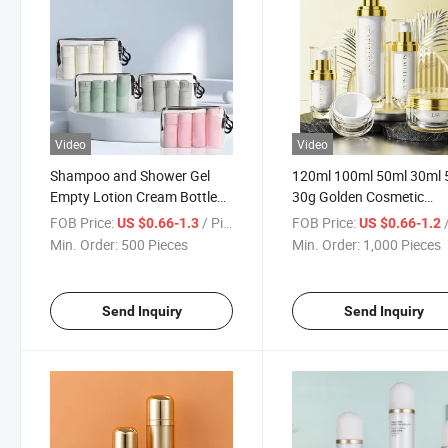
Video
Video
Shampoo and Shower Gel
120ml 100ml 50ml 30ml 
Empty Lotion Cream Bottle
30g Golden Cosmetic
Hot Sale Cosmetic Pump
Packaging Plastic Round
FOB Price:
/ Piece
FOB Price:
/
US $0.66-1.3
US $0.66-1.2
Bottles Sets Portable Plastic
Acrylic Bottle Skin Care S
Min. Order:
500 Pieces
Min. Order:
1,000 Pieces
Travel Bottles Spray
Face Cream Lotion Sha
Container Bottle Set
Bottle
Send Inquiry
Send Inquiry