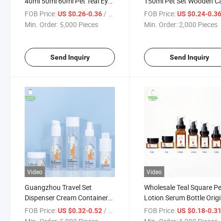
40ml 50ml 60ml Pet Teal Eye
150ml Pet Set Wooden C
Cream Packages Lotion
Cosmetic Bottle Cream B
FOB Price:
/ Piece
FOB Price:
US $0.26-0.36
US $0.24-0.3
Cream Bottle Essence Lotion
Water Lotion Essence Bot
Min. Order:
5,000 Pieces
Min. Order:
2,000 Pieces
Empty Pharmaceutical
Pure Pump Lotion Bottle
Plastic Bottle Set
Send Inquiry
Send Inquiry
Video
Video
Guangzhou Travel Set
Wholesale Teal Square Pe
Dispenser Cream Container
Lotion Serum Bottle Origi
50g15ml 100ml 150ml
Liquid Cosmetic Packagi
FOB Price:
/ Piece
FOB Price:
US $0.32-0.52
US $0.18-0.3
Skincare Vacuum Lotion
Cream Dispenser Bottle