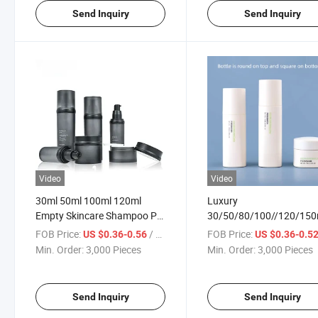
Send Inquiry
Send Inquiry
Video
Video
30ml 50ml 100ml 120ml
Luxury
Empty Skincare Shampoo Pet
30/50/80/100//120/150
Plastic Essential Oil Perfume
30/50g Empty Skincare
FOB Price:
/ Piece
FOB Price:
US $0.36-0.56
US $0.36-0.5
Lotion Cosmetic Packaging
Container Lotion Pump
Min. Order:
3,000 Pieces
Min. Order:
3,000 Pieces
Serum/Spray/Sprayer Pump
Cream Jar Custom Plasti
Bottle
Spray Cosmetic Packagi
Bottle
Send Inquiry
Send Inquiry